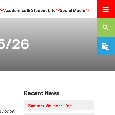
Academics & Student Life
Social Media
search
25/26
g_translate
Recent News
Summer Wellness Line
 / 2026 