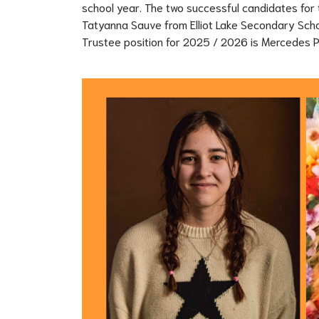
school year. The two successful candidates for 
Tatyanna Sauve from Elliot Lake Secondary Schoo
Trustee position for 2025 / 2026 is Mercedes 