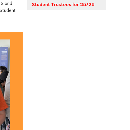
VS and 
Student Trustees for 25/26
Student 