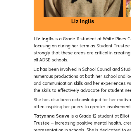
Liz Inglis
 is a Grade 11 student at White Pines C
focusing on during her term as Student Trustee - 
strongly that these areas are critical in creati
all ADSB schools.
Liz has been involved in School Council and Stude
numerous productions at both her school and loc
and communication skills and her experiences wo
the skills to effectively advocate for student ne
She has also been acknowledged for her motivati
often inspiring her peers to greater involvemen
Tatyanna Sauve
 is a Grade 12 student at Elli
Trustee – increasing positive mental health, cre
representation in schools. She is dedicated to en