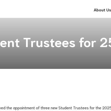
About Us
ent Trustees for 
ved the appointment of three new Student Trustees for the 2025