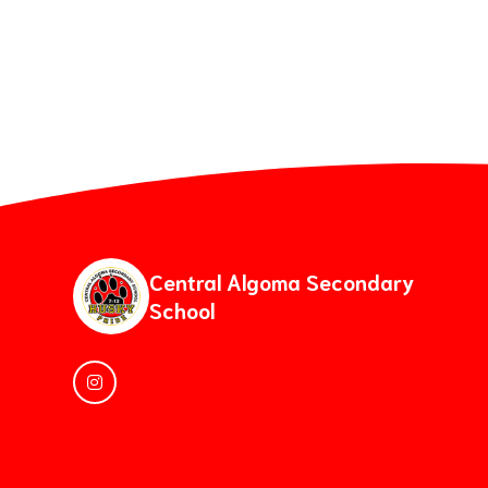
Central Algoma Secondary
School