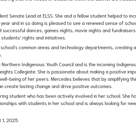
ent Senate Lead at ELSS. She and a fellow student helped to inc
year and in so doing is pleased to see a renewed sense of school 
ed successful dances, games nights, movie nights and fundraisers 
tudents’ rights and initiatives.
e school's common areas and technology departments, creating a
.
he Northern Indigenous Youth Council and is the incoming Indigeno
eights Collegiate. She is passionate about making a positive impac
well-being of her peers. Mercedes believes that by amplifying the
n create lasting change and drive positive outcomes.
ng student who has been actively involved in her school. She ha
onships with students in her school and is always looking for new
 1, 2025.