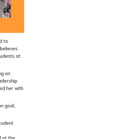
 to 
believes 
udents at 
g on 
dership 
d her with 
 goal, 
tudent 
 at the 