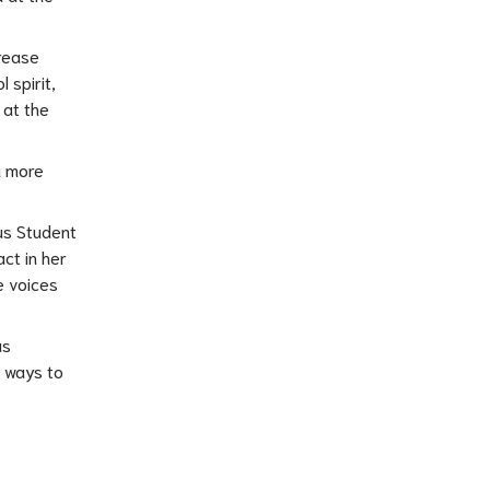
rease 
spirit, 
at the 
 more 
us Student 
t in her 
 voices 
s 
 ways to 