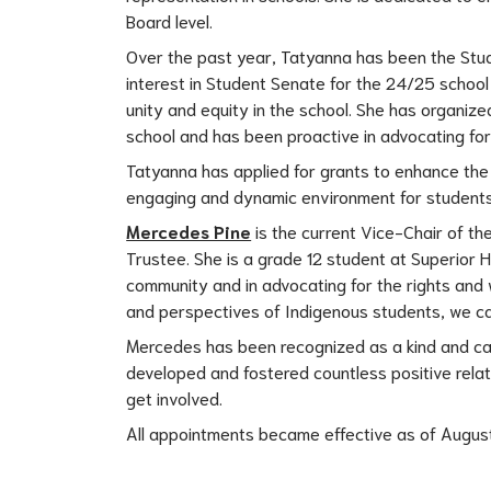
Board level.
Over the past year, Tatyanna has been the Stud
interest in Student Senate for the 24/25 school 
unity and equity in the school. She has organiz
school and has been proactive in advocating for s
Tatyanna has applied for grants to enhance th
engaging and dynamic environment for students
Mercedes Pine
 is the current Vice-Chair of t
Trustee. She is a grade 12 student at Superior H
community and in advocating for the rights and 
and perspectives of Indigenous students, we ca
Mercedes has been recognized as a kind and cari
developed and fostered countless positive relati
get involved.
All appointments became effective as of August