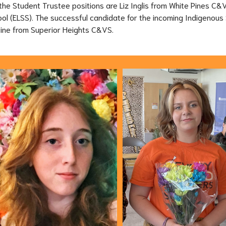
the Student Trustee positions are Liz Inglis from White Pines C&
l (ELSS). The successful candidate for the incoming Indigenous 
Pine from Superior Heights C&VS.