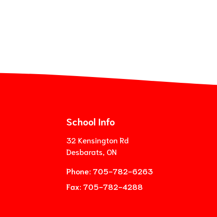
School Info
32 Kensington Rd
Desbarats, ON
Phone:
705-782-6263
Fax:
705-782-4288