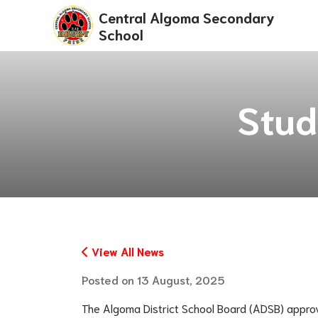
Central Algoma Secondary
School
Stud
View All News
Posted on
13 August, 2025
The Algoma District School Board (ADSB) appro