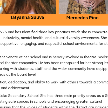
&VS and has identified three key priorities which she is committed
inclusivity, mental health, and cultural diversity awareness. She 
ng supportive, engaging, and respectful school environments for st
nt Senate at her school and is heavily involved in theatre, workin
al theater companies. Liz has been recognized for her strong lea
rking with students, staff, and the wider community have equippe
eds at the board level.
on, dedication, and ability to work with others towards a common
t and achievement.
ot Lake Secondary School. She has three main priority areas as a S
ating safe spaces in schools and encouraging greater cultural 
suring that the voices of students within the district are included