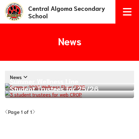
Central Algoma Secondary
School
News
keyboard_arrow_down
News
Summer Wellness Line
Student Trustees for 25/26
Page 1 of 1