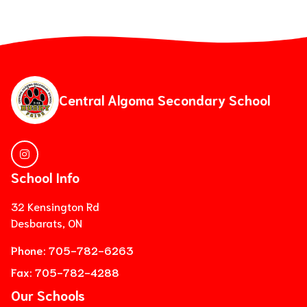
Central Algoma Secondary School
School Info
32 Kensington Rd
Desbarats, ON
Phone:
705-782-6263
Fax:
705-782-4288
Our Schools