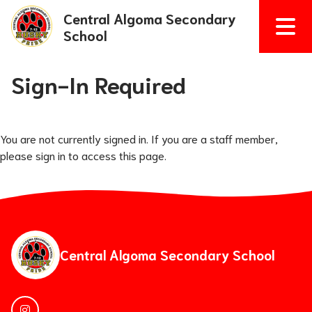
Central Algoma Secondary
School
Sign-In Required
You are not currently signed in. If you are a staff member,
please sign in to access this page.
Central Algoma Secondary School