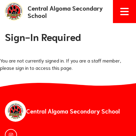
Central Algoma Secondary
School
Sign-In Required
You are not currently signed in. If you are a staff member,
please sign in to access this page.
Central Algoma Secondary School