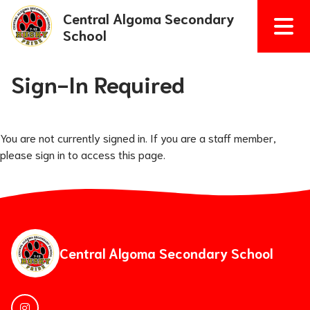
Central Algoma Secondary
School
Sign-In Required
You are not currently signed in. If you are a staff member,
please sign in to access this page.
Central Algoma Secondary School