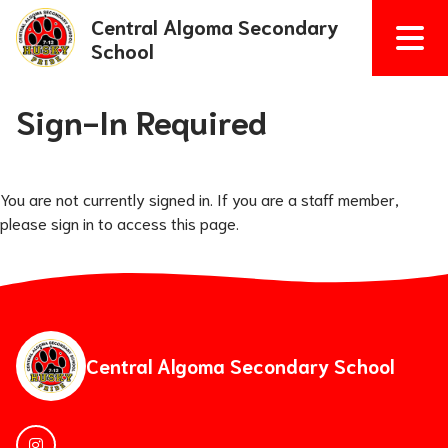
Central Algoma Secondary
School
Sign-In Required
You are not currently signed in. If you are a staff member,
please sign in to access this page.
Central Algoma Secondary School