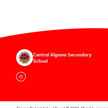
Central Algoma Secondary
School
Algoma District School Board ©
2026
All rights reserv