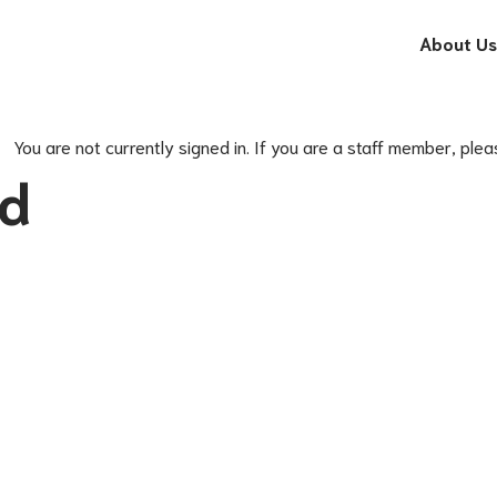
About Us
You are not currently signed in. If you are a staff member, plea
ed