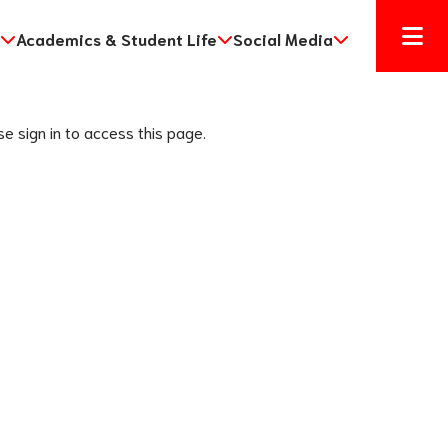
Academics & Student Life
Social Media
se sign in to access this page.