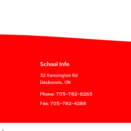
School Info
32 Kensington Rd
Desbarats, ON
Phone:
705-782-6263
Fax:
705-782-4288
ed