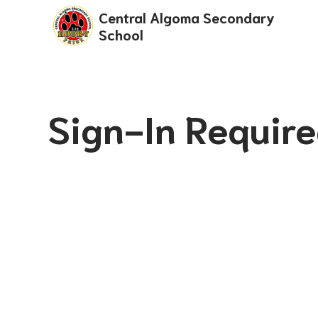
Central Algoma Secondary
School
Sign-In Requir