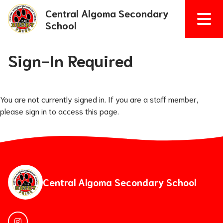
Central Algoma Secondary
School
Sign-In Required
You are not currently signed in. If you are a staff member,
please sign in to access this page.
Central Algoma Secondary School