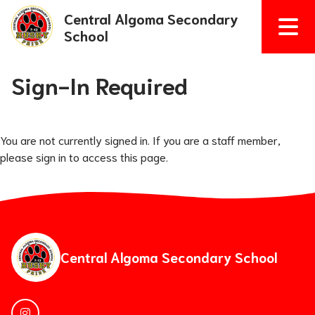
Central Algoma Secondary
School
Sign-In Required
You are not currently signed in. If you are a staff member,
please sign in to access this page.
Central Algoma Secondary School