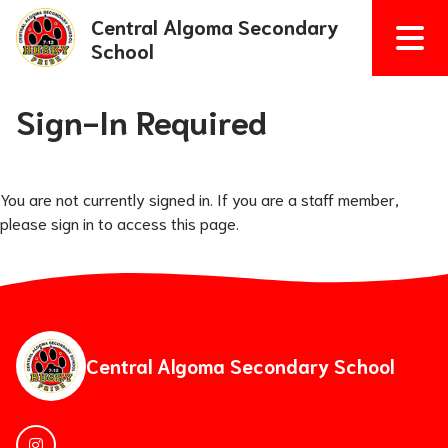
Central Algoma Secondary
School
Sign-In Required
You are not currently signed in. If you are a staff member,
please sign in to access this page.
Central Algoma Secondary School