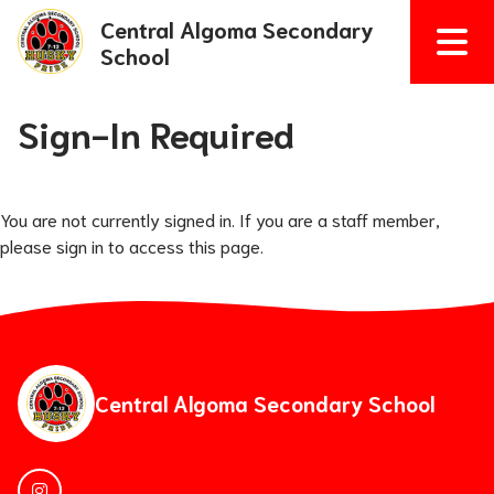
Central Algoma Secondary
School
Sign-In Required
You are not currently signed in. If you are a staff member,
please sign in to access this page.
Central Algoma Secondary School