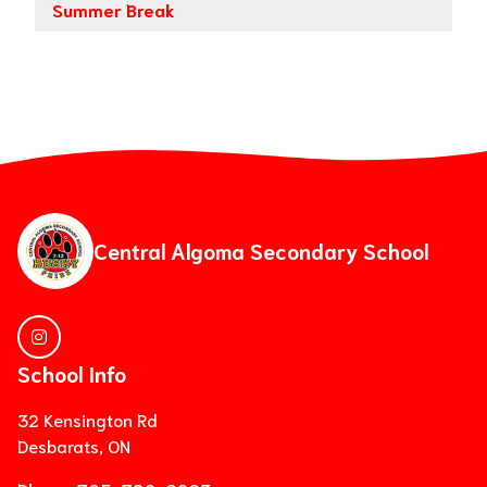
Summer Break
Central Algoma Secondary School
School Info
32 Kensington Rd
Desbarats, ON