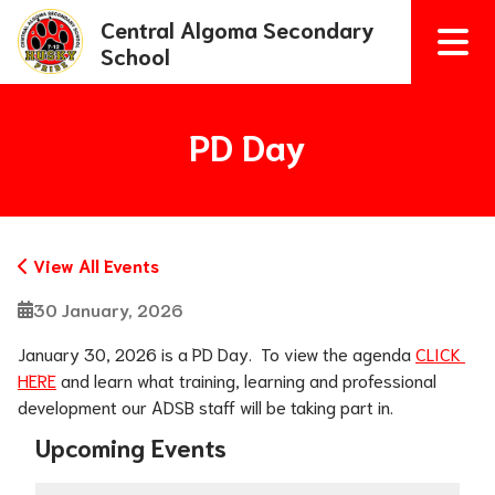
Central Algoma Secondary
School
PD Day
View All Events
30 January, 2026
January 30, 2026 is a PD Day.  To view the agenda 
CLICK 
HERE
 and learn what training, learning and professional 
development our ADSB staff will be taking part in. 
Upcoming Events