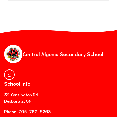
Central Algoma Secondary School
School Info
32 Kensington Rd
Desbarats, ON
Phone:
705-782-6263