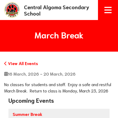
Central Algoma Secondary
School
March Break
View All Events
16 March, 2026 - 20 March, 2026
No classes for students and staff.  Enjoy a safe and restful 
March Break.  Return to class is Monday, March 23, 2026
Upcoming Events
Summer Break