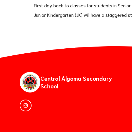
First day back to classes for students in Senior
Junior Kindergarten (JK) will have a staggered s
Central Algoma Secondary
School