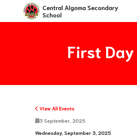
Central Algoma Secondary
School
First Day
View All Events
3 September, 2025
Wednesday, September 3, 2025 