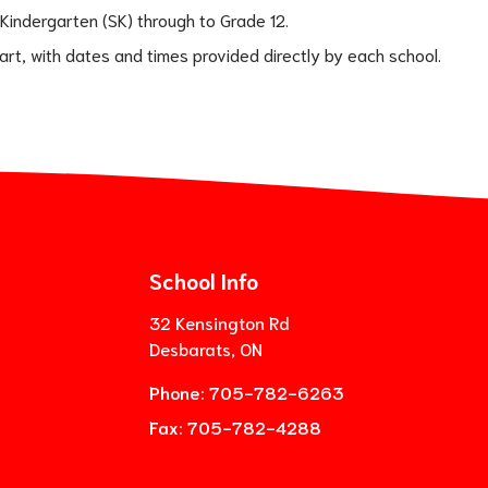
 Kindergarten (SK) through to Grade 12.
tart, with dates and times provided directly by each school.
School Info
32 Kensington Rd
Desbarats, ON
Phone:
705-782-6263
Fax:
705-782-4288