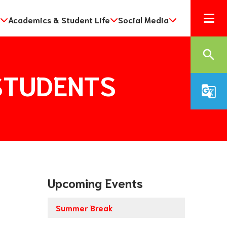
Academics & Student Life
Social Media
search
r STUDENTS
g_translate
Upcoming Events
Summer Break