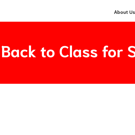
About Us
 Back to Class fo